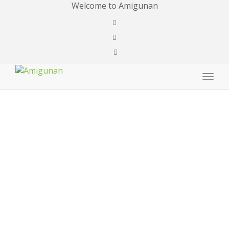
Welcome to Amigunan
Togg
navig
Payment
Success