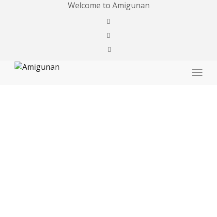
Welcome to Amigunan
Togg
navig